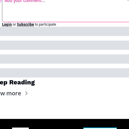
Login
or
Subscribe
to participate
ep Reading
ew more