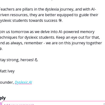
eachers are pillars in the dyslexia journey, and with AI-
riven resources, they are better equipped to guide their 
yslexic students towards success 
🎯
.
oin us tomorrow as we delve into AI-powered memory 
echniques for dyslexic students. Keep an eye out for that, 
and as always, remember - we are on this journey together 

. 
tay strong, heroes! 
💪
att Ivey
ounder, 
Dyslexic.AI
ply