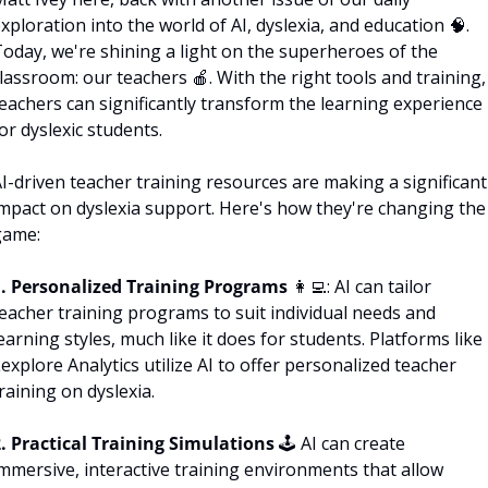
xploration into the world of AI, dyslexia, and education 
🧠
. 
oday, we're shining a light on the superheroes of the 
lassroom: our teachers 
🍎
. With the right tools and training, 
eachers can significantly transform the learning experience 
or dyslexic students.
I-driven teacher training resources are making a significant 
mpact on dyslexia support. Here's how they're changing the 
game:
1. Personalized Training Programs 
👩‍💻
: AI can tailor 
eacher training programs to suit individual needs and 
earning styles, much like it does for students. Platforms like 
explore Analytics utilize AI to offer personalized teacher 
raining on dyslexia.
. Practical Training Simulations 
🕹 AI can create 
mmersive, interactive training environments that allow 