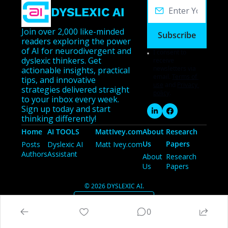
DYSLEXIC AI
Join over 2,000 like-minded 
Subscribe
readers exploring the power 
of AI for neurodivergent and 
I consent to 
dyslexic thinkers. Get 
receive 
newsletters via 
actionable insights, practical 
email.
Terms of 
tips, and innovative 
use
and
Privacy 
strategies delivered straight 
policy
.
to your inbox every week. 
Sign up today and start 
thinking differently!
Home
AI TOOLS
MattIvey.com
About 
Research 
Us
Papers
Posts
Dyslexic AI 
Matt Ivey.com
Authors
Assistant
About 
Research 
Us
Papers
© 2026 DYSLEXIC AI.
Powered by beehiiv
0