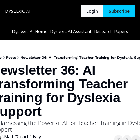
DYSLEXIC AI
Login
Subscribe
Dyslexic AI Home
Dyslexic AI Assistant
Research Papers
e
Posts
Newsletter 36: AI Transforming Teacher Training for Dyslexia Su
ewsletter 36: AI 
ransforming Teacher 
raining for Dyslexia 
upport 
Harnessing the Power of AI for Teacher Training in Dysle
port
Matt "Coach" Ivey