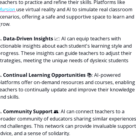
teachers to practice and refine their skills. Platforms like 
ursion 
use virtual reality and AI to simulate real classroom 
cenarios, offering a safe and supportive space to learn and 
grow.
. Data-Driven Insights
📈
: AI can equip teachers with 
ctionable insights about each student's learning style and 
rogress. These insights can guide teachers to adjust their 
trategies, meeting the unique needs of dyslexic students
4. Continual Learning Opportunities 
📚: AI-powered 
latforms offer on-demand resources and courses, enabling 
eachers to continually update and improve their knowledge 
nd skills. 
5. Community Support
👥
: AI can connect teachers to a 
roader community of educators sharing similar experiences
nd challenges. This network can provide invaluable support,
dvice, and a sense of solidarity.