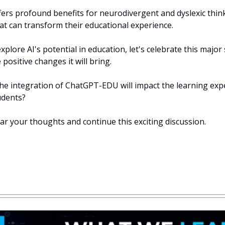
ers profound benefits for neurodivergent and dyslexic thinke
at can transform their educational experience.
xplore AI's potential in education, let's celebrate this major
positive changes it will bring.
he integration of ChatGPT-EDU will impact the learning expe
udents?
ar your thoughts and continue this exciting discussion.