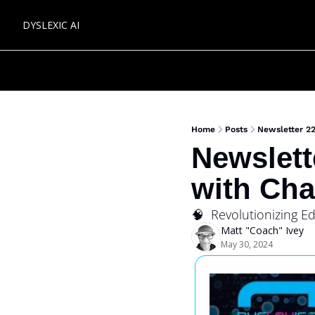
DYSLEXIC AI
Home
Posts
Newsletter 2
Newslett
with Ch
🧠  Revolutionizing 
Matt "Coach" Ivey
May 30, 2024