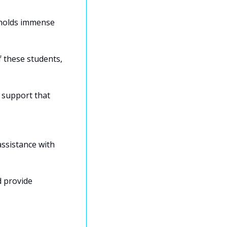
 holds immense 
 these students, 
 support that 
ssistance with 
 provide 