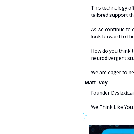
This technology off
tailored support th
As we continue to e
look forward to the 
How do you think t
neurodivergent st
We are eager to he
Matt Ivey
Founder Dyslexic.ai
We Think Like You.