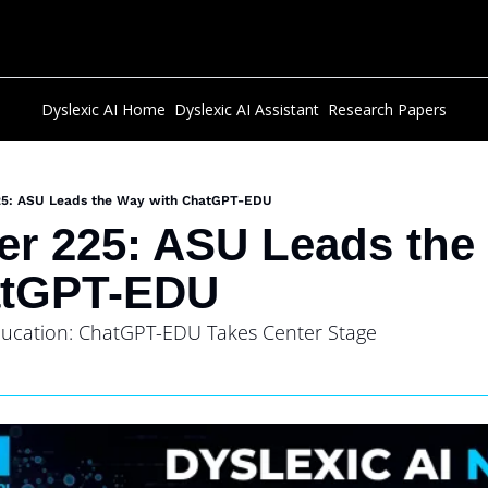
Dyslexic AI Home
Dyslexic AI Assistant
Research Papers
25: ASU Leads the Way with ChatGPT-EDU
er 225: ASU Leads the
atGPT-EDU
Education: ChatGPT-EDU Takes Center Stage