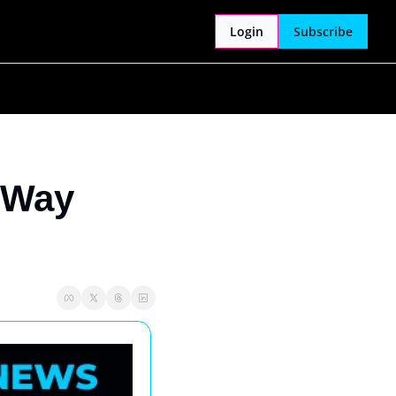
Login
Subscribe
 Way 