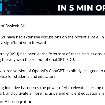
of Dyslexic AI! 
 we have had extensive discussions on the potential of AI in 
 a significant step forward.
rsity (ASU) has been at the forefront of these discussions, a
g the way with the rollout of ChatGPT-EDU.
ilored version of OpenAI's ChatGPT, explicitly designed to 
ence for students and educators. 
 initiative harnesses the power of AI to elevate learning o
t, and cultivate a more inclusive and efficient educational 
n AI Integration