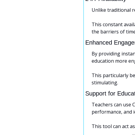
Unlike traditional 
This constant avai
the barriers of tim
Enhanced Engage
By providing insta
education more en
This particularly b
stimulating.
Support for Educa
Teachers can use C
performance, and id
This tool can act a