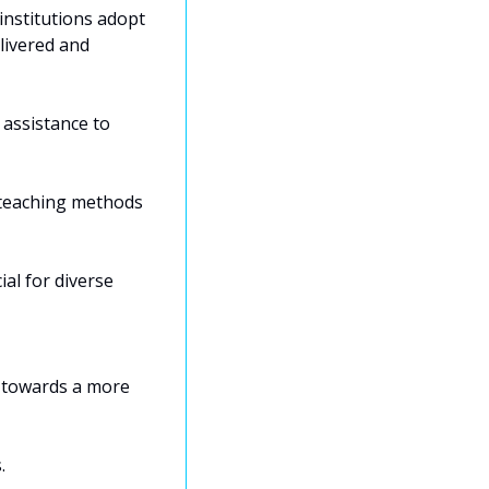
nstitutions adopt 
ivered and 
assistance to 
 teaching methods 
al for diverse 
 towards a more 
. 