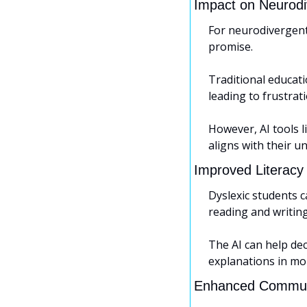
Impact on Neurodi
For neurodivergent
promise. 
Traditional educati
leading to frustra
However, AI tools 
aligns with their un
Improved Literacy 
Dyslexic students c
reading and writing
The AI can help de
explanations in mo
Enhanced Commun