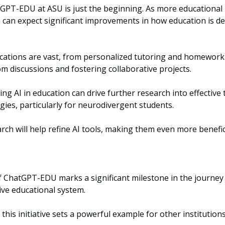
GPT-EDU at ASU is just the beginning. As more educational i
 can expect significant improvements in how education is del
ications are vast, from personalized tutoring and homework 
m discussions and fostering collaborative projects.
ng AI in education can drive further research into effective
gies, particularly for neurodivergent students. 
ch will help refine AI tools, making them even more benefici
f ChatGPT-EDU marks a significant milestone in the journey
tive educational system. 
this initiative sets a powerful example for other institutions