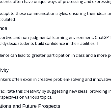
dents often have unique ways of processing and expressing
apt to these communication styles, ensuring their ideas are
iculated.
nce
portive and non-judgmental learning environment, ChatGPT
dyslexic students build confidence in their abilities. T
dence can lead to greater participation in class and a more po
vity
kers often excel in creative problem-solving and innovative
ilitate this creativity by suggesting new ideas, providing in
rspectives on various topics.
ations and Future Prospects