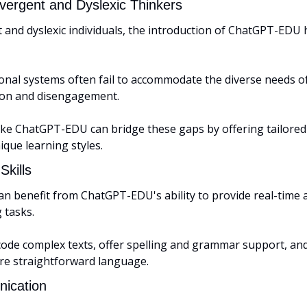
vergent and Dyslexic Thinkers
 and dyslexic individuals, the introduction of ChatGPT-EDU
onal systems often fail to accommodate the diverse needs of
tion and disengagement. 
like ChatGPT-EDU can bridge these gaps by offering tailored
ique learning styles.
Skills
an benefit from ChatGPT-EDU's ability to provide real-time a
 tasks. 
code complex texts, offer spelling and grammar support, and
re straightforward language.
ication