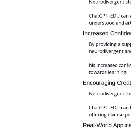
Neurodivergent stu
ChatGPT-EDU can ad
understood and art
Increased Confide
By providing a sup
neurodivergent and 
his increased confi
towards learning.
Encouraging Creati
Neurodivergent thin
ChatGPT-EDU can fac
offering diverse pe
Real-World Applic