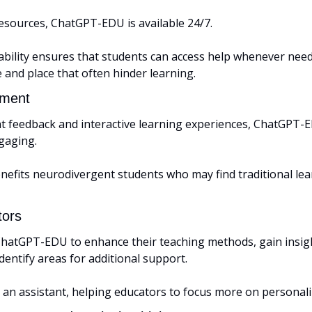
resources, ChatGPT-EDU is available 24/7. 
lability ensures that students can access help whenever nee
e and place that often hinder learning.
ment 
nt feedback and interactive learning experiences, ChatGPT-
gaging. 
enefits neurodivergent students who may find traditional lea
tors
hatGPT-EDU to enhance their teaching methods, gain insigh
entify areas for additional support. 
s an assistant, helping educators to focus more on personali