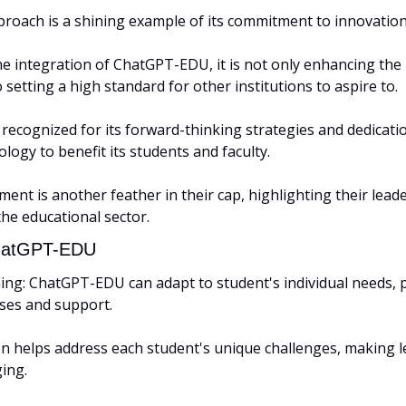
roach is a shining example of its commitment to innovation 
e integration of ChatGPT-EDU, it is not only enhancing the 
 setting a high standard for other institutions to aspire to. 
ecognized for its forward-thinking strategies and dedication 
logy to benefit its students and faculty. 
ment is another feather in their cap, highlighting their leader
the educational sector.
ChatGPT-EDU
ing: ChatGPT-EDU can adapt to student's individual needs, p
es and support. 
on helps address each student's unique challenges, making l
ing.