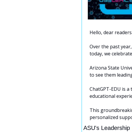
Hello, dear readers 
Over the past year,
today, we celebrate
Arizona State Unive
to see them leadin
ChatGPT-EDU is a ta
educational experi
This groundbreaking
personalized suppor
ASU's Leadership i