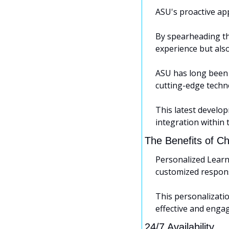
ASU's proactive app
By spearheading th
experience but also
ASU has long been r
cutting-edge techno
This latest develop
integration within 
The Benefits of 
Personalized Learn
customized respons
This personalizati
effective and engag
24/7 Availability