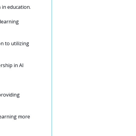
in education. 
learning 
to utilizing 
ship in AI 
roviding 
earning more 