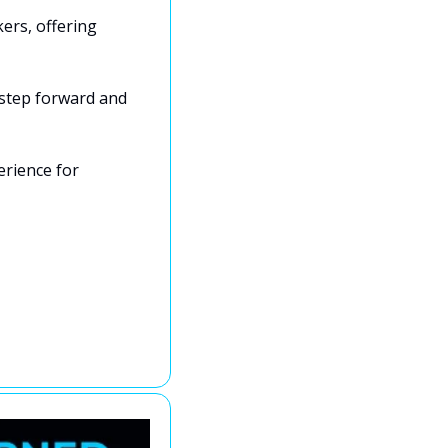
rs, offering 
 step forward and 
rience for 