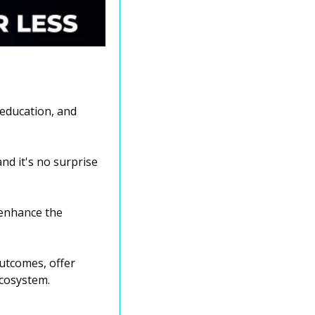
education, and 
nd it's no surprise 
enhance the 
utcomes, offer 
ecosystem.