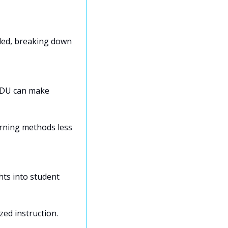
ded, breaking down 
EDU can make 
rning methods less 
ts into student 
zed instruction.