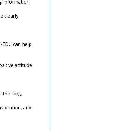
 information. 
 clearly 
-EDU can help 
sitive attitude 
 thinking. 
spiration, and 