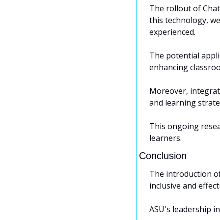
The rollout of Chat
this technology, we
experienced. 
The potential appl
enhancing classroo
Moreover, integrati
and learning strate
This ongoing resear
learners.
Conclusion
The introduction o
inclusive and effec
ASU's leadership in 