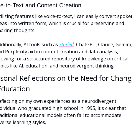
ce-to-Text and Content Creation
ilizing features like voice-to-text, I can easily convert spoken
eas into written form, which is crucial for preserving and 
haring thoughts. 
ditionally, AI tools such as 
Storied
, ChatGPT, Claude, Gemini, 
d Perplexity aid in content creation and data analysis, 
lowing for a structured repository of knowledge on critical 
pics like AI, education, and neurodivergent thinking.
sonal Reflections on the Need for Chang
Education
eflecting on my own experiences as a neurodivergent 
dividual who graduated high school in 1995, it's clear that 
aditional educational models often fail to accommodate 
verse learning styles. 