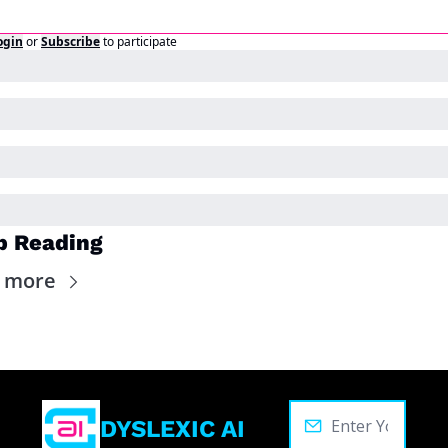
ogin
or
Subscribe
to participate
p Reading
 more
DYSLEXIC AI