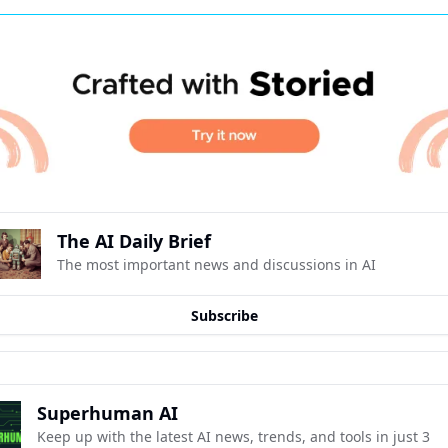
The AI Daily Brief
The most important news and discussions in AI
Subscribe
Superhuman AI
Keep up with the latest AI news, trends, and tools in just 3 