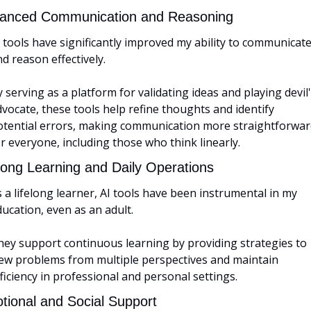
anced Communication and Reasoning
 tools have significantly improved my ability to communicate
d reason effectively. 
 serving as a platform for validating ideas and playing devil'
vocate, these tools help refine thoughts and identify 
otential errors, making communication more straightforwar
r everyone, including those who think linearly.
elong Learning and Daily Operations
 a lifelong learner, AI tools have been instrumental in my 
ucation, even as an adult. 
hey support continuous learning by providing strategies to 
iew problems from multiple perspectives and maintain 
ficiency in professional and personal settings.
tional and Social Support