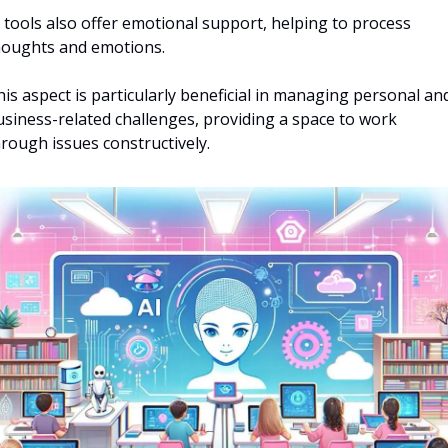
 tools also offer emotional support, helping to process 
houghts and emotions. 
is aspect is particularly beneficial in managing personal and
siness-related challenges, providing a space to work 
rough issues constructively.