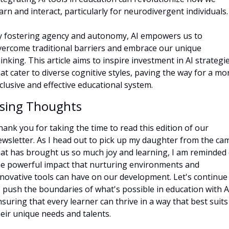
arn and interact, particularly for neurodivergent individuals.
y fostering agency and autonomy, AI empowers us to 
vercome traditional barriers and embrace our unique 
inking. This article aims to inspire investment in AI strategie
at cater to diverse cognitive styles, paving the way for a mor
clusive and effective educational system.
osing Thoughts
ank you for taking the time to read this edition of our 
ewsletter. As I head out to pick up my daughter from the cam
hat has brought us so much joy and learning, I am reminded o
he powerful impact that nurturing environments and 
nnovative tools can have on our development. Let's continue 
 push the boundaries of what's possible in education with AI
suring that every learner can thrive in a way that best suits 
eir unique needs and talents.