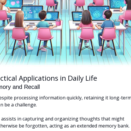
ctical Applications in Daily Life
ory and Recall
spite processing information quickly, retaining it long-term
n be a challenge. 
 assists in capturing and organizing thoughts that might 
therwise be forgotten, acting as an extended memory bank.