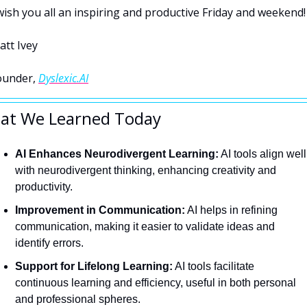
wish you all an inspiring and productive Friday and weekend!
att Ivey
ounder, 
Dyslexic.AI
at We Learned Today
AI Enhances Neurodivergent Learning:
 AI tools align well 
with neurodivergent thinking, enhancing creativity and 
productivity.
Improvement in Communication:
 AI helps in refining 
communication, making it easier to validate ideas and 
identify errors.
Support for Lifelong Learning:
 AI tools facilitate 
continuous learning and efficiency, useful in both personal 
and professional spheres.