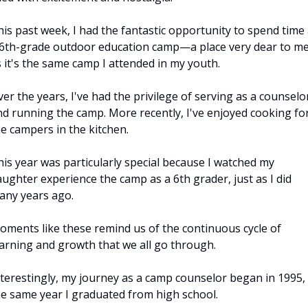
is past week, I had the fantastic opportunity to spend time a
 6th-grade outdoor education camp—a place very dear to me,
 it's the same camp I attended in my youth. 
er the years, I've had the privilege of serving as a counselor
nd running the camp. More recently, I've enjoyed cooking for
e campers in the kitchen. 
is year was particularly special because I watched my 
ughter experience the camp as a 6th grader, just as I did 
any years ago. 
oments like these remind us of the continuous cycle of 
earning and growth that we all go through.
nterestingly, my journey as a camp counselor began in 1995, 
he same year I graduated from high school. 