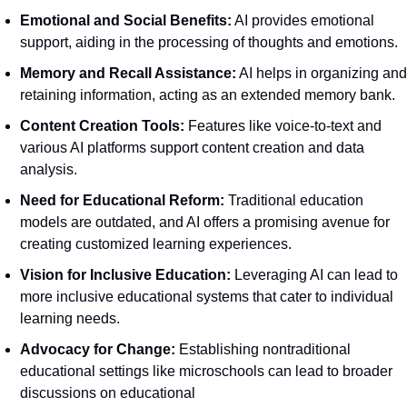
Emotional and Social Benefits:
 AI provides emotional 
support, aiding in the processing of thoughts and emotions.
Memory and Recall Assistance:
 AI helps in organizing and 
retaining information, acting as an extended memory bank.
Content Creation Tools:
 Features like voice-to-text and 
various AI platforms support content creation and data 
analysis.
Need for Educational Reform:
 Traditional education 
models are outdated, and AI offers a promising avenue for 
creating customized learning experiences.
Vision for Inclusive Education:
 Leveraging AI can lead to 
more inclusive educational systems that cater to individual 
learning needs.
Advocacy for Change:
 Establishing nontraditional 
educational settings like microschools can lead to broader 
discussions on educational