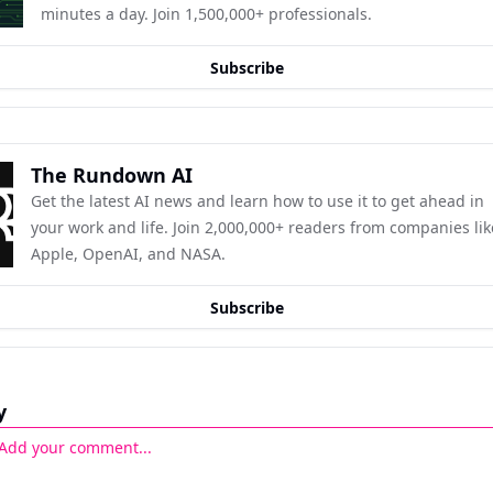
minutes a day. Join 1,500,000+ professionals.
Subscribe
The Rundown AI
Get the latest AI news and learn how to use it to get ahead in 
your work and life. Join 2,000,000+ readers from companies like
Apple, OpenAI, and NASA.
Subscribe
y