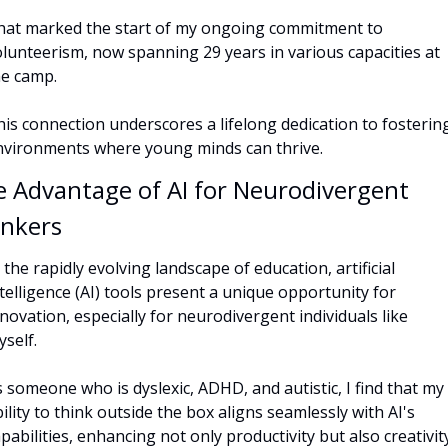
hat marked the start of my ongoing commitment to 
lunteerism, now spanning 29 years in various capacities at 
he camp. 
is connection underscores a lifelong dedication to fostering
nvironments where young minds can thrive.
 Advantage of AI for Neurodivergent 
inkers
 the rapidly evolving landscape of education, artificial 
telligence (AI) tools present a unique opportunity for 
novation, especially for neurodivergent individuals like 
self. 
 someone who is dyslexic, ADHD, and autistic, I find that my 
ility to think outside the box aligns seamlessly with AI's 
pabilities, enhancing not only productivity but also creativity