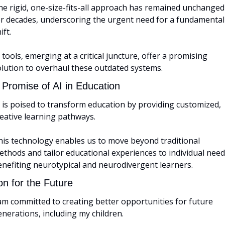
he rigid, one-size-fits-all approach has remained unchanged 
or decades, underscoring the urgent need for a fundamental 
ift. 
 tools, emerging at a critical juncture, offer a promising 
olution to overhaul these outdated systems.
 Promise of AI in Education
 is poised to transform education by providing customized, 
eative learning pathways. 
his technology enables us to move beyond traditional 
thods and tailor educational experiences to individual needs
enefiting neurotypical and neurodivergent learners.
on for the Future
am committed to creating better opportunities for future 
nerations, including my children. 