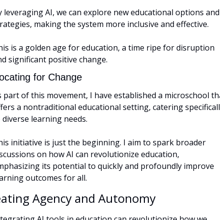
y leveraging AI, we can explore new educational options and 
rategies, making the system more inclusive and effective. 
is is a golden age for education, a time ripe for disruption 
d significant positive change.
ocating for Change
 part of this movement, I have established a microschool tha
fers a nontraditional educational setting, catering specificall
 diverse learning needs. 
is initiative is just the beginning. I aim to spark broader 
scussions on how AI can revolutionize education, 
mphasizing its potential to quickly and profoundly improve 
arning outcomes for all.
eating Agency and Autonomy
tegrating AI tools in education can revolutionize how we 