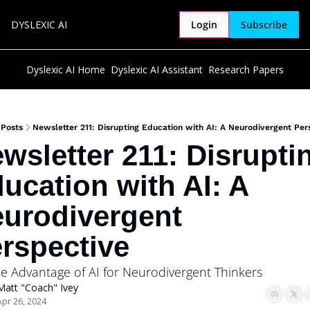
DYSLEXIC AI
Login
Subscribe
Dyslexic AI Home
Dyslexic AI Assistant
Research Papers
Posts
Newsletter 211: Disrupting Education with AI: A Neurodivergent Per
wsletter 211: Disruptin
ucation with AI: A 
urodivergent 
rspective
he Advantage of AI for Neurodivergent Thinkers
Matt "Coach" Ivey
Apr 26, 2024