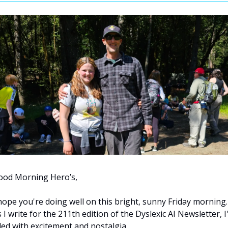
ood Morning Hero’s,
hope you're doing well on this bright, sunny Friday morning. 
 I write for the 211th edition of the Dyslexic AI Newsletter, I
lled with excitement and nostalgia. 